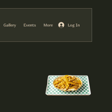
Log In
Gallery
Events
More