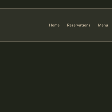
Home
Reservations
Menu