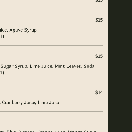
$15
$15
uice, Agave Syrup
1)
$15
Sugar Syrup, Lime Juice, Mint Leaves, Soda
1)
$14
 Cranberry Juice, Lime Juice