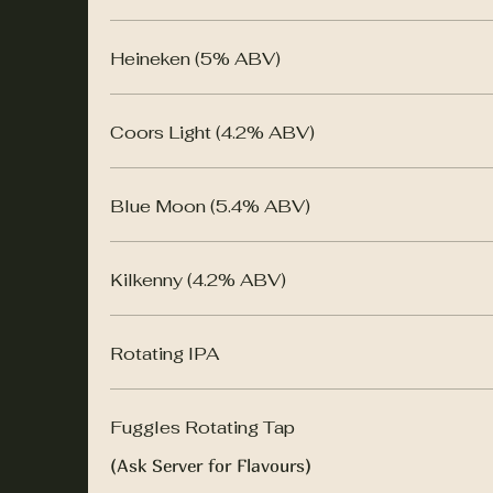
Heineken (5% ABV)
Coors Light (4.2% ABV)
Blue Moon (5.4% ABV)
Kilkenny (4.2% ABV)
Rotating IPA
Fuggles Rotating Tap
(Ask Server for Flavours)