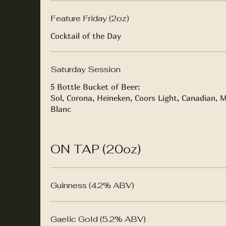
Feature Friday (2oz)
Cocktail of the Day
Saturday Session
5 Bottle Bucket of Beer:
Sol, Corona, Heineken, Coors Light, Canadian, M
Blanc
ON TAP (20oz)
Guinness (4.2% ABV)
Gaelic Gold (5.2% ABV)