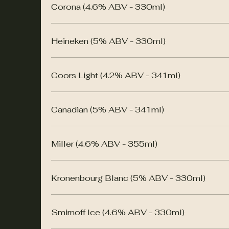
Corona (4.6% ABV - 330ml)
Heineken (5% ABV - 330ml)
Coors Light (4.2% ABV - 341ml)
Canadian (5% ABV - 341ml)
Miller (4.6% ABV - 355ml)
Kronenbourg Blanc (5% ABV - 330ml)
Smirnoff Ice (4.6% ABV - 330ml)