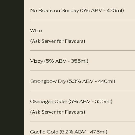
No Boats on Sunday (5% ABV - 473ml)
Wize
(Ask Server for Flavours)
Vizzy (5% ABV - 355ml)
Strongbow Dry (5.3% ABV - 440ml)
Okanagan Cider (5% ABV - 355ml)
(Ask Server for Flavours)
Gaelic Gold (5.2% ABV - 473ml)