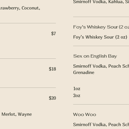
Smirnoff Vodka, Kahlua, S
rawberry, Coconut,
Foy’s Whiskey Sour (2 o
$7
Foy’s Whiskey Sour (2 oz)
Sex on English Bay
Smirnoff Vodka, Peach Sch
$18
Grenadine
1oz
2oz
$20
 Merlot, Wayne
Woo Woo
Smirnoff Vodka, Peach Sch