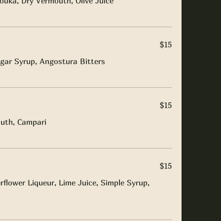
odka, Dry Vermouth, Olive Juice
$15
gar Syrup, Angostura Bitters
$15
uth, Campari
$15
flower Liqueur, Lime Juice, Simple Syrup,