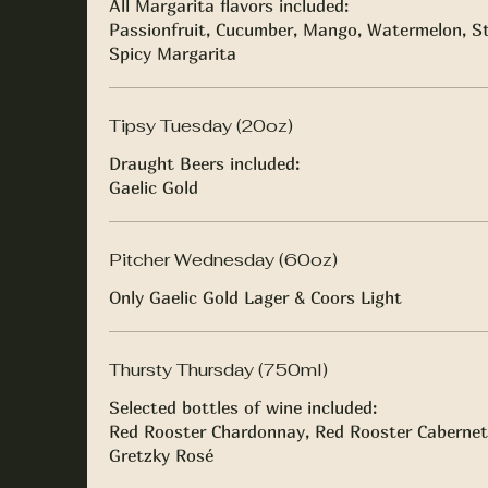
All Margarita flavors included:
Passionfruit, Cucumber, Mango, Watermelon, St
Spicy Margarita
Tipsy Tuesday (20oz)
Draught Beers included:
Gaelic Gold
Pitcher Wednesday (60oz)
Only Gaelic Gold Lager & Coors Light
Thursty Thursday (750ml)
Selected bottles of wine included:
Red Rooster Chardonnay, Red Rooster Cabernet
Gretzky Rosé