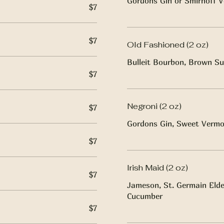
Gordons Gin or Smirnoff V
$7
$7
Old Fashioned (2 oz)
Bulleit Bourbon, Brown Su
$7
Negroni (2 oz)
$7
Gordons Gin, Sweet Vermo
$7
Irish Maid (2 oz)
$7
Jameson, St. Germain Elder
Cucumber
$7