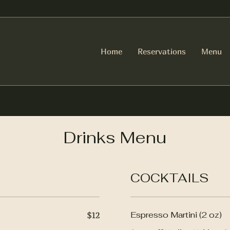
Home
Reservations
Menu
Drinks Menu
COCKTAILS
Espresso Martini (2 oz)
$12