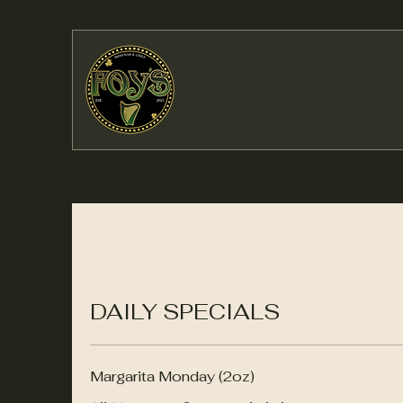
DAILY SPECIALS
Margarita Monday (2oz)