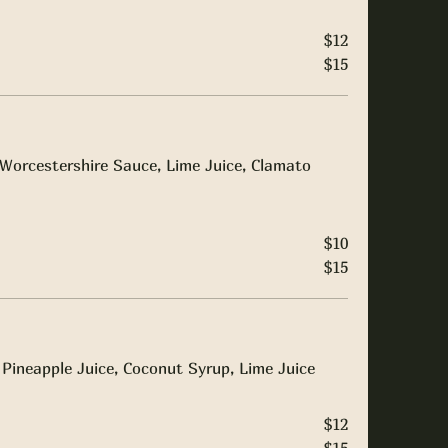
$12
$15
Worcestershire Sauce, Lime Juice, Clamato
$10
$15
Pineapple Juice, Coconut Syrup, Lime Juice
$12