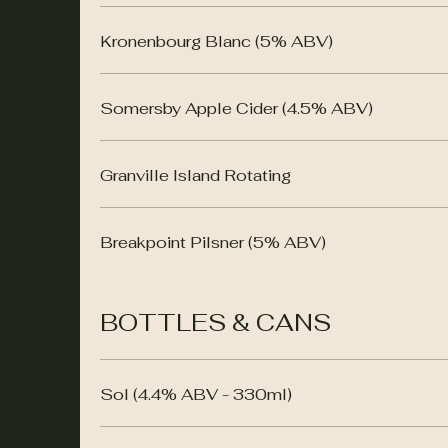
Kronenbourg Blanc (5% ABV)
Somersby Apple Cider (4.5% ABV)
Granville Island Rotating
Breakpoint Pilsner (5% ABV)
BOTTLES & CANS
Sol (4.4% ABV - 330ml)