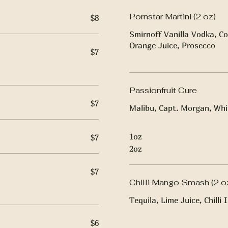
Pornstar Martini (2 oz)
$8
Smirnoff Vanilla Vodka, Co
Orange Juice, Prosecco
$7
Passionfruit Cure
$7
Malibu, Capt. Morgan, Whit
1oz
$7
2oz
$7
Chilli Mango Smash (2 o
Tequila, Lime Juice, Chill
$6