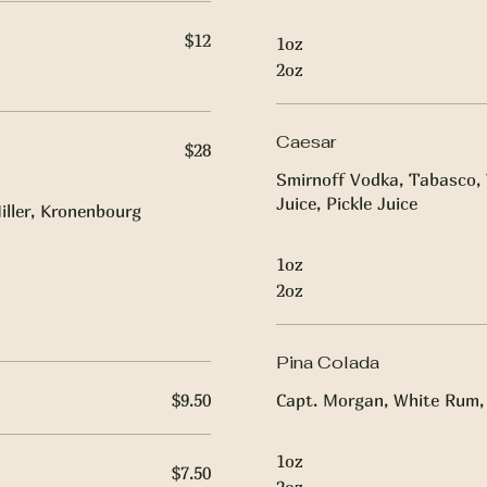
$12
1oz
2oz
Caesar
$28
Smirnoff Vodka, Tabasco, 
Juice, Pickle Juice
iller, Kronenbourg
1oz
2oz
Pina Colada
$9.50
Capt. Morgan, White Rum, 
1oz
$7.50