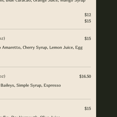
m, Blue Curacao, Orange Juice, Mango Syrup
$12
$15
oz)
$15
o Amaretto, Cherry Syrup, Lemon Juice, Egg
oz)
$16.50
Baileys, Simple Syrup, Espresso
$15