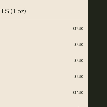
S (1 oz)
$12.50
$8.50
$8.50
$9.50
$14.50