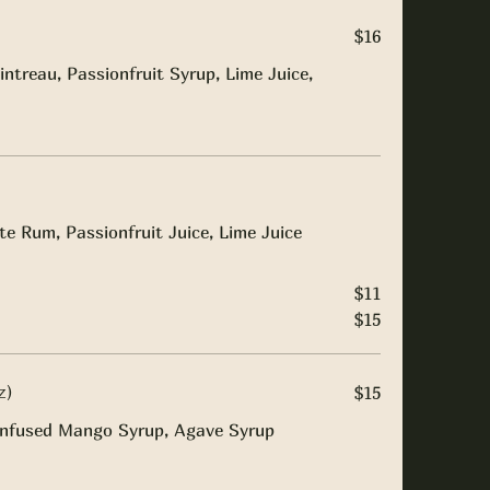
$16
intreau, Passionfruit Syrup, Lime Juice,
e Rum, Passionfruit Juice, Lime Juice
$11
$15
z)
$15
i Infused Mango Syrup, Agave Syrup