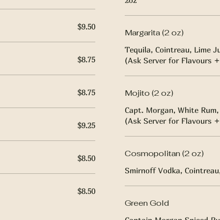
2oz
$9.50
Margarita (2 oz)
Tequila, Cointreau, Lime J
$8.75
(Ask Server for Flavours +
$8.75
Mojito (2 oz)
Capt. Morgan, White Rum, 
(Ask Server for Flavours +
$9.25
Cosmopolitan (2 oz)
$8.50
Smirnoff Vodka, Cointreau,
$8.50
Green Gold