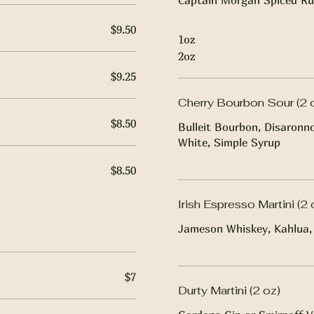
Captain Morgan Spiced Ru
$9.50
1oz
2oz
$9.25
Cherry Bourbon Sour (2 
$8.50
Bulleit Bourbon, Disaronn
White, Simple Syrup
$8.50
Irish Espresso Martini (2 
Jameson Whiskey, Kahlua, 
$7
Durty Martini (2 oz)