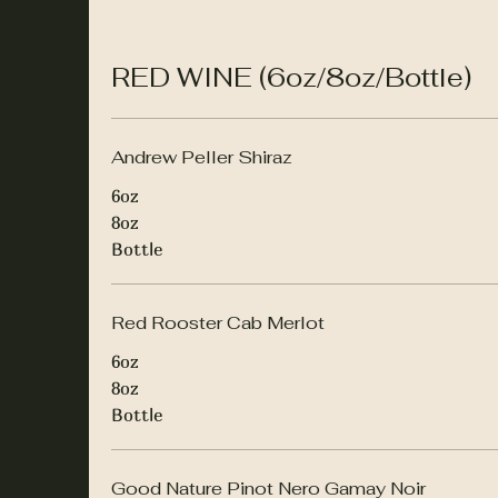
RED WINE (6oz/8oz/Bottle)
Andrew Peller Shiraz
6oz
8oz
Bottle
Red Rooster Cab Merlot
6oz
8oz
Bottle
Good Nature Pinot Nero Gamay Noir