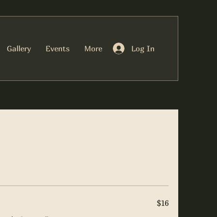
Log In
Gallery
Events
More
$16