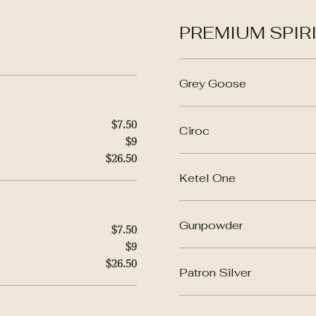
PREMIUM SPIRIT
Grey Goose
$7.50
Ciroc
$9
$26.50
Ketel One
Gunpowder
$7.50
$9
$26.50
Patron Silver