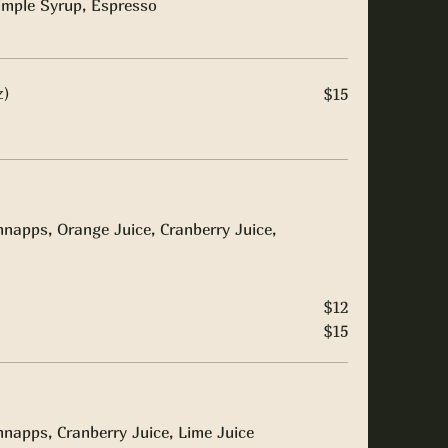
imple Syrup, Espresso
z)
$15
napps, Orange Juice, Cranberry Juice,
$12
$15
napps, Cranberry Juice, Lime Juice