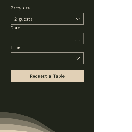
Party size
2 guests
Date
Time
Request a Table