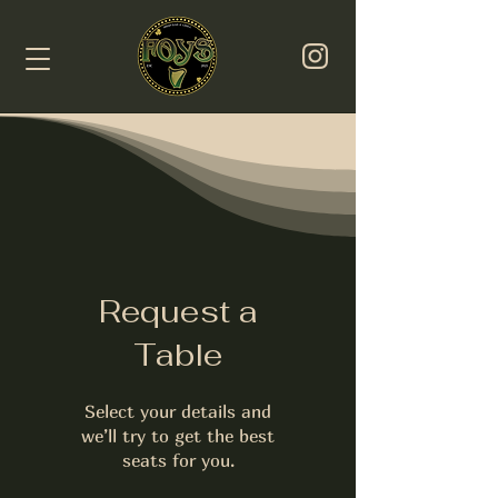
Request a
Table
Select your details and
we’ll try to get the best
seats for you.