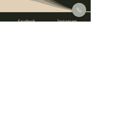
Facebook
Instagram
info@foysirishbar.com
(236) 521-0093
395 Kingsway, Vancouver, BC V5T 3J7
Website built by
gswebdevelopment