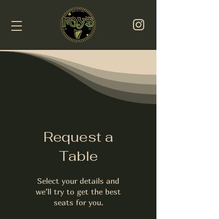
Request a
Table
Select your details and
we’ll try to get the best
seats for you.