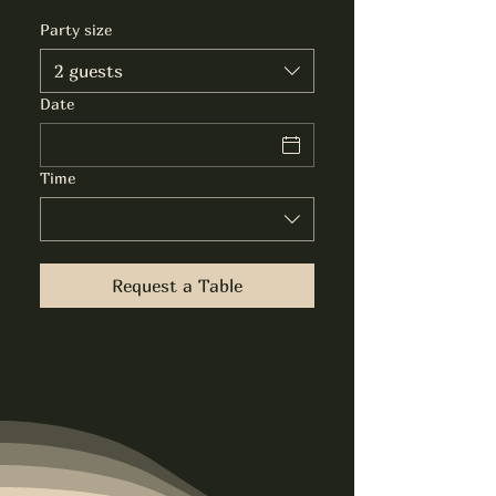
Party size
2 guests
Date
Time
Request a Table