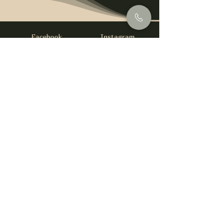
Facebook
Instagram
info@foysirishbar.com
(236) 521-0093
395 Kingsway, Vancouver, BC V5T 3J7
Website built by
gswebdevelopment