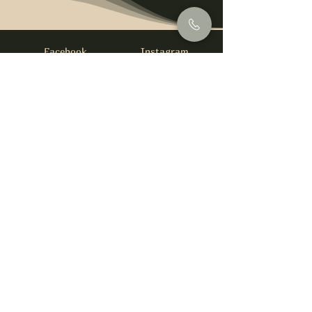
Facebook
Instagram
info@foysirishbar.com
(236) 521-0093
395 Kingsway, Vancouver, BC V5T 3J7
Website built by
gswebdevelopment