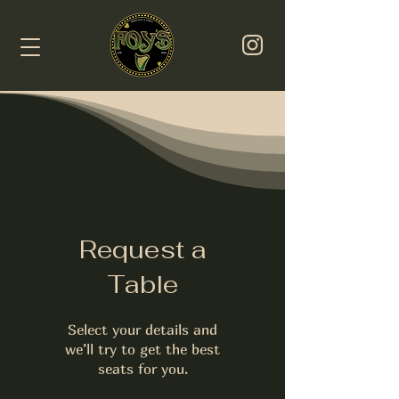
Request a
Table
Select your details and
we’ll try to get the best
seats for you.