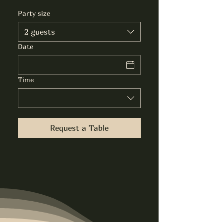
Party size
2 guests
Date
Time
Request a Table