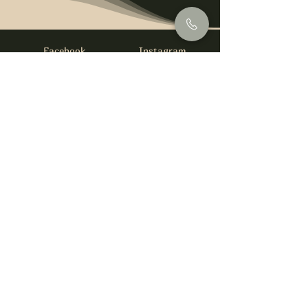
Facebook
Instagram
info@foysirishbar.com
(236) 521-0093
395 Kingsway, Vancouver, BC V5T 3J7
Website built by
gswebdevelopment