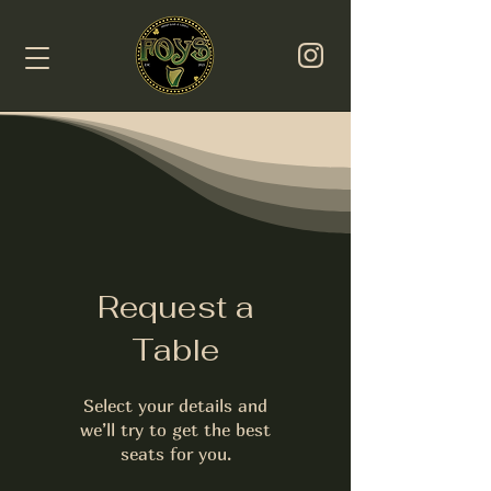
Request a
Table
Select your details and
we’ll try to get the best
seats for you.