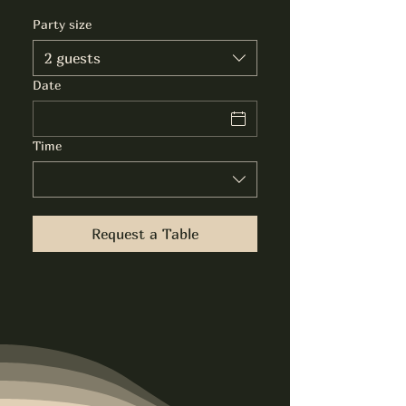
Party size
2 guests
Date
Time
Request a Table