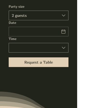
Party size
2 guests
Date
Time
Request a Table