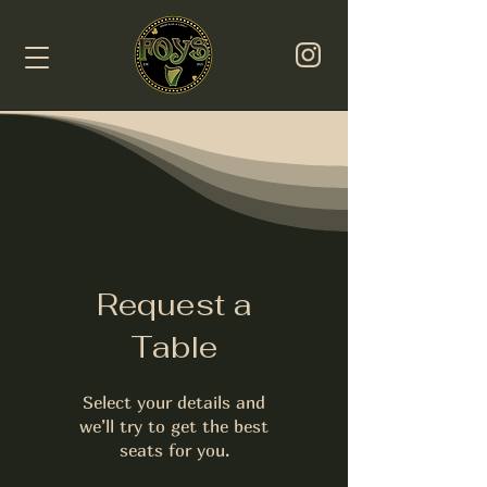
Request a
Table
Select your details and
we’ll try to get the best
seats for you.