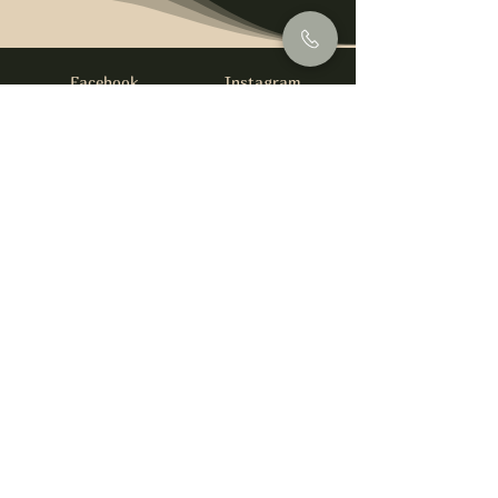
Facebook
Instagram
info@foysirishbar.com
(236) 521-0093
395 Kingsway, Vancouver, BC V5T 3J7
Website built by
gswebdevelopment