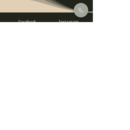
Facebook
Instagram
info@foysirishbar.com
(236) 521-0093
395 Kingsway, Vancouver, BC V5T 3J7
Website built by
gswebdevelopment