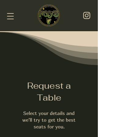
Request a
Table
Select your details and
we’ll try to get the best
seats for you.