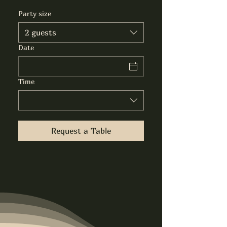
Party size
2 guests
Date
Time
Request a Table