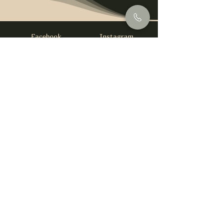
Facebook
Instagram
info@foysirishbar.com
(236) 521-0093
395 Kingsway, Vancouver, BC V5T 3J7
Website built by
gswebdevelopment