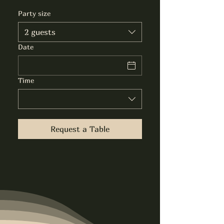
Party size
2 guests
Date
Time
Request a Table