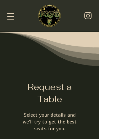
Request a
Table
Select your details and
we’ll try to get the best
seats for you.