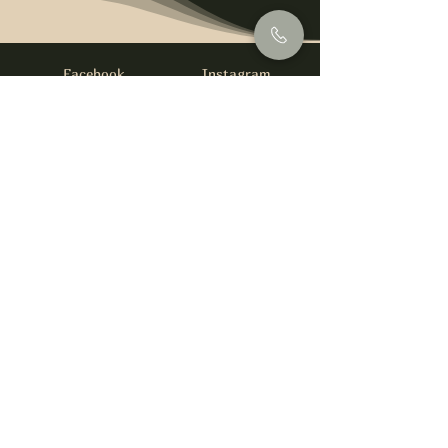
Facebook
Instagram
info@foysirishbar.com
(236) 521-0093
395 Kingsway, Vancouver, BC V5T 3J7
Website built by
gswebdevelopment