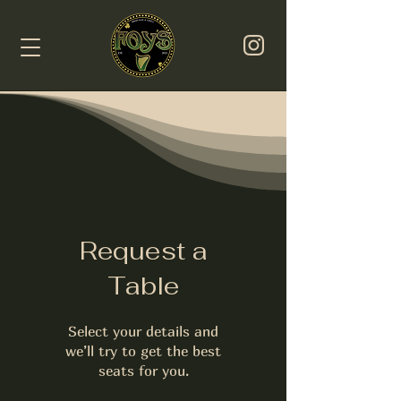
Request a
Table
Select your details and
we’ll try to get the best
seats for you.