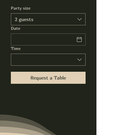
Party size
2 guests
Date
Time
Request a Table