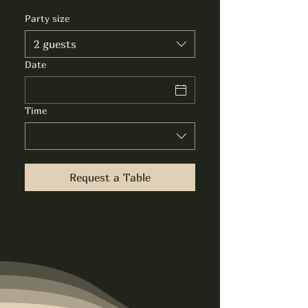
Party size
2 guests
Date
Time
Request a Table