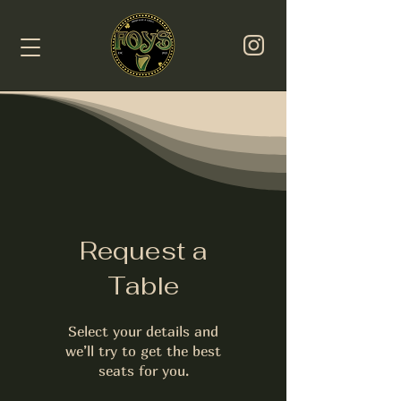
Request a
Table
Select your details and
we’ll try to get the best
seats for you.