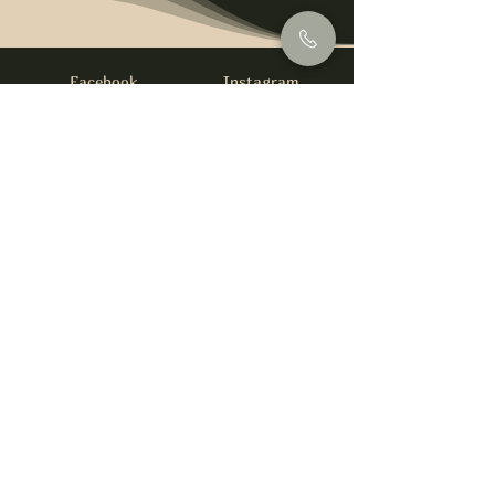
Facebook
Instagram
info@foysirishbar.com
(236) 521-0093
395 Kingsway, Vancouver, BC V5T 3J7
Website built by
gswebdevelopment