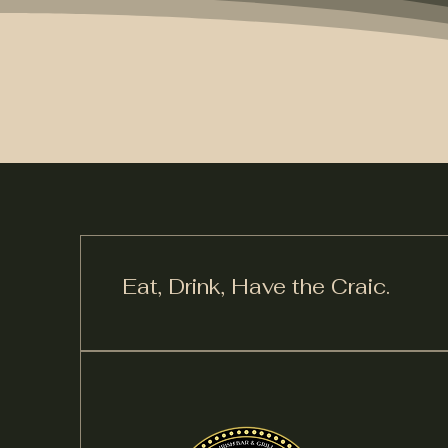
Eat, Drink,
Have the Craic.