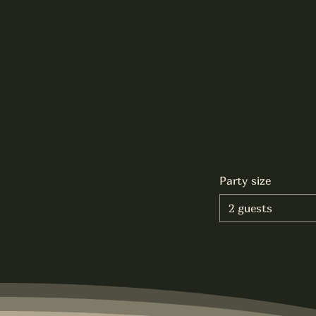
Party size
2 guests