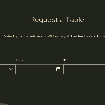
Request a Table
Select your details and we’ll try to get the best seats for 
Date
Time