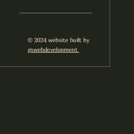
© 2024 website built by
gswebdevelopment