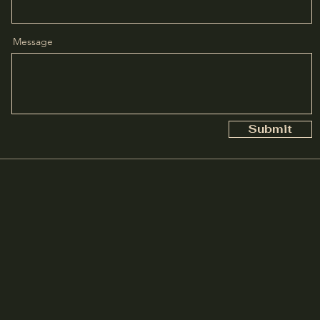
Message
Submit