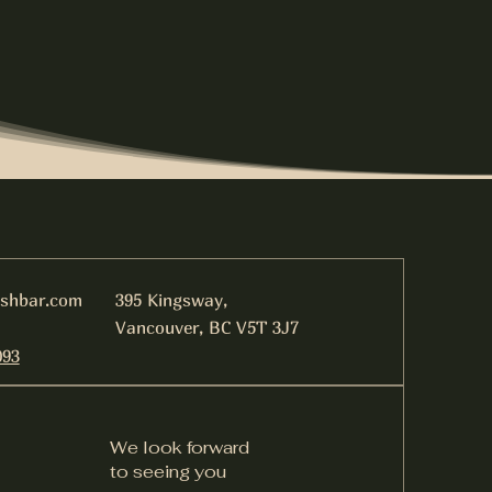
ishbar.com
395 Kingsway,
Vancouver, BC V5T 3J7
093
We look forward
to seeing you