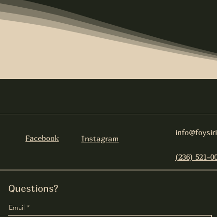
info@foysir
Facebook
Instagram
(236) 521-0
Questions?
Email