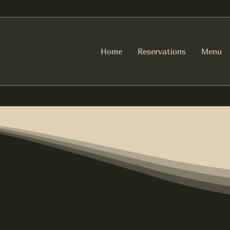
Home
Reservations
Menu