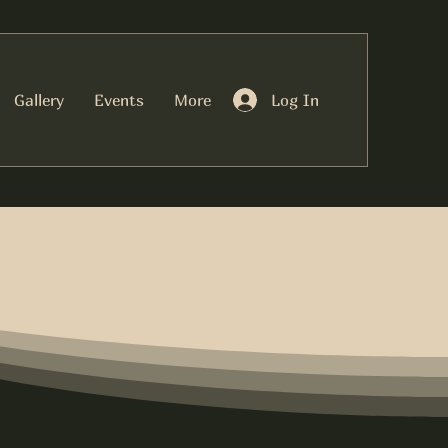
Log In
Gallery
Events
More