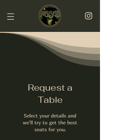
Request a
Table
Select your details and
we’ll try to get the best
seats for you.