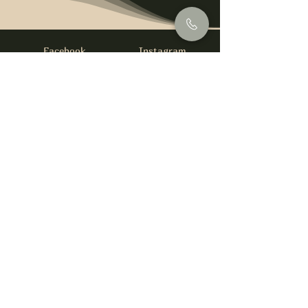
Facebook
Instagram
info@foysirishbar.com
(236) 521-0093
395 Kingsway, Vancouver, BC V5T 3J7
Website built by
gswebdevelopment