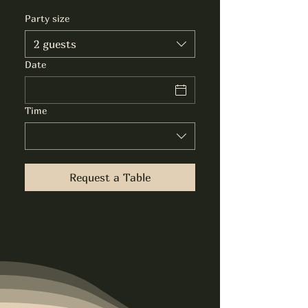
Party size
2 guests
Date
Time
Request a Table