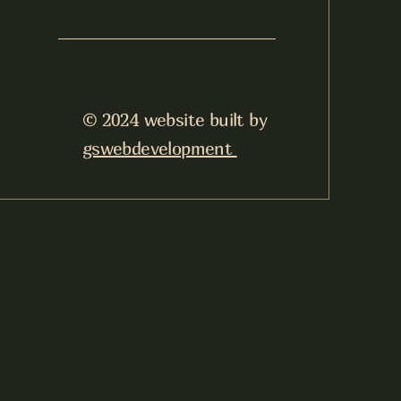
© 2024 website built by
gswebdevelopment