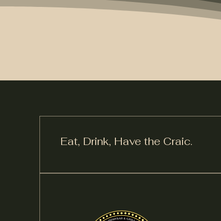
Eat, Drink,
Have the Craic.