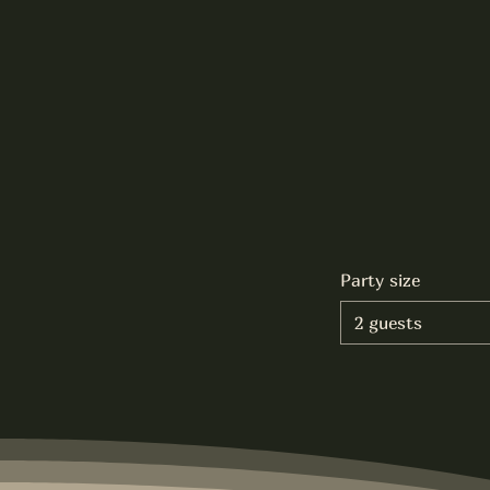
Party size
2 guests