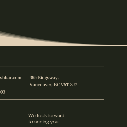
ishbar.com
395 Kingsway,
Vancouver, BC V5T 3J7
093
We look forward
to seeing you