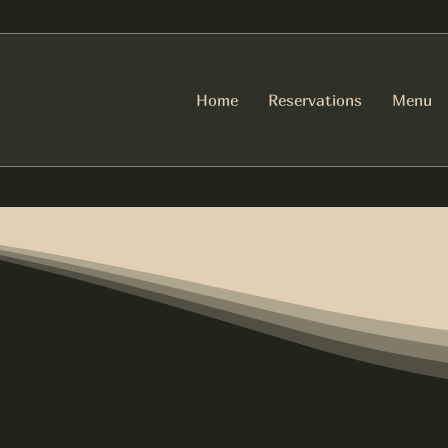
Home
Reservations
Menu