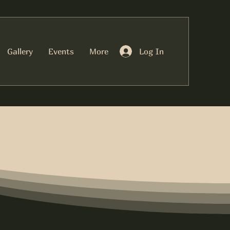
Log In
Gallery
Events
More