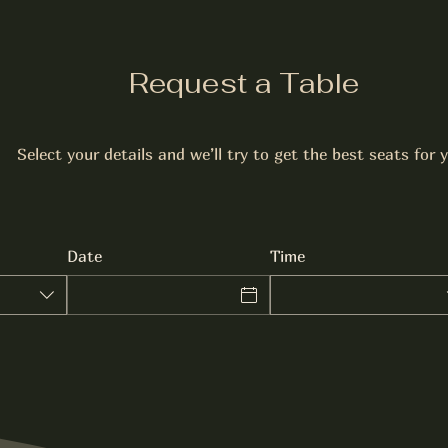
Request a Table
Select your details and we’ll try to get the best seats for 
Date
Time