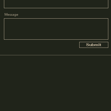
Message
Submit