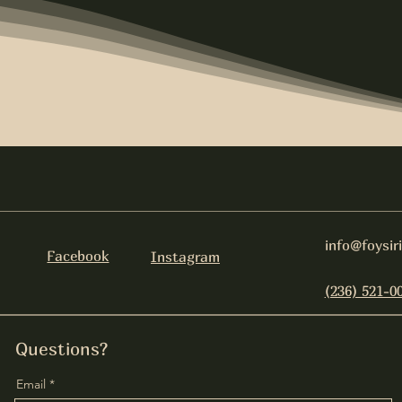
info@foysir
Facebook
Instagram
(236) 521-0
Questions?
Email