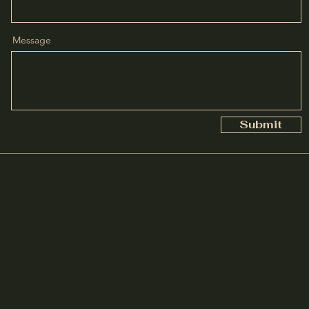
Message
Submit