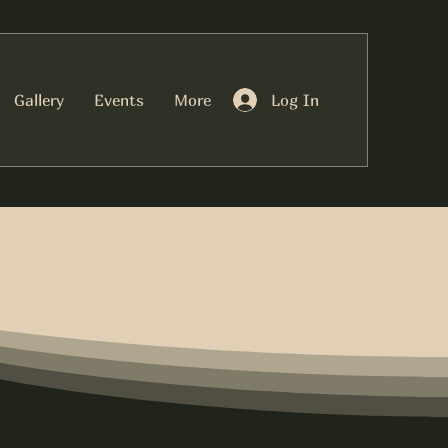
Log In
Gallery
Events
More