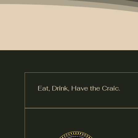
Eat, Drink,
Have the Craic.