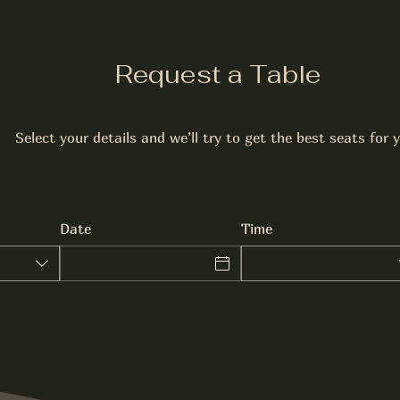
Request a Table
Select your details and we’ll try to get the best seats for 
Date
Time