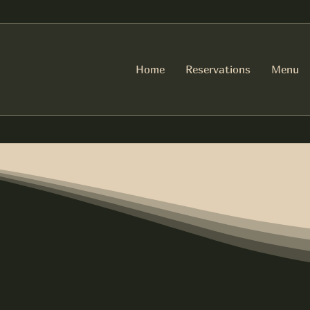
Home
Reservations
Menu