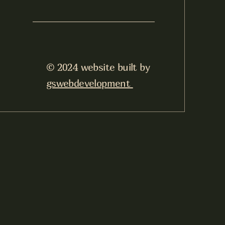
© 2024 website built by
gswebdevelopment