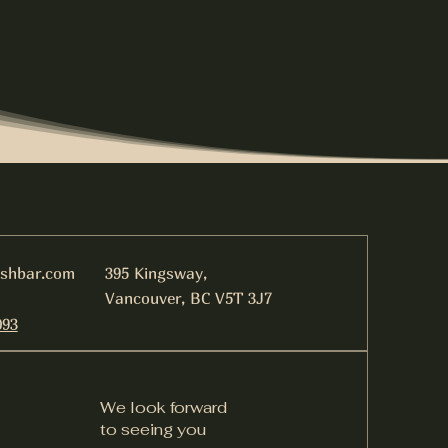
ishbar.com
395 Kingsway,
Vancouver, BC V5T 3J7
093
We look forward
to seeing you