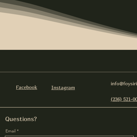
info@foysir
Facebook
Instagram
(236) 521-0
Questions?
Email