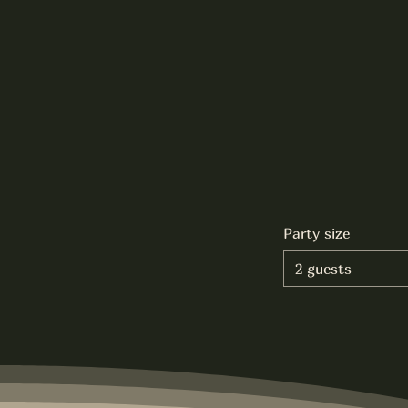
Party size
2 guests