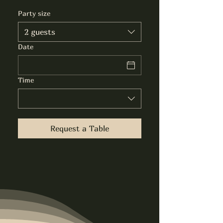
Party size
2 guests
Date
Time
Request a Table