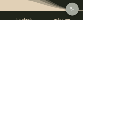
Facebook
Instagram
info@foysirishbar.com
(236) 521-0093
395 Kingsway, Vancouver, BC V5T 3J7
Website built by
gswebdevelopment