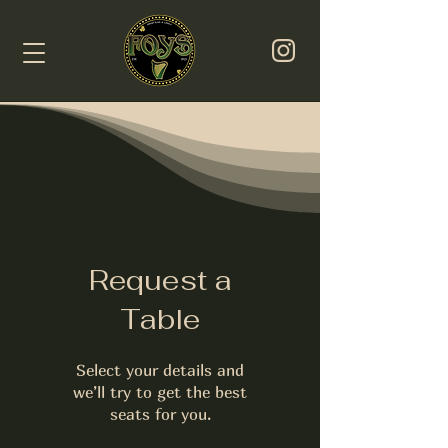
Request a
Table
Select your details and
we’ll try to get the best
seats for you.