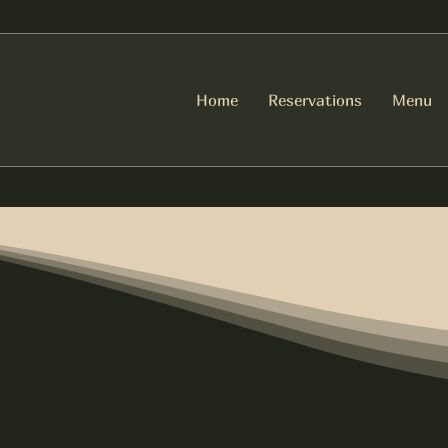
Home
Reservations
Menu