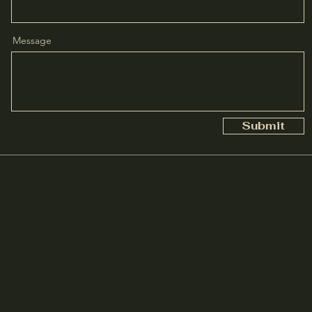
Message
Submit