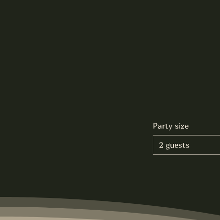
Party size
2 guests