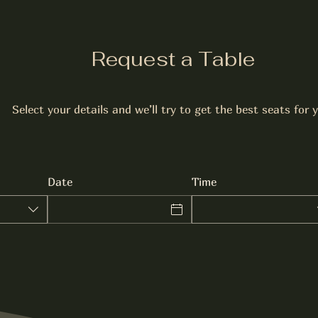
Request a Table
Select your details and we’ll try to get the best seats for 
Date
Time