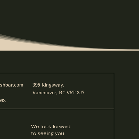
ishbar.com
395 Kingsway,
Vancouver, BC V5T 3J7
093
We look forward
to seeing you