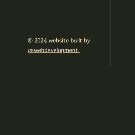
© 2024 website built by
gswebdevelopment