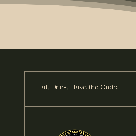
Eat, Drink,
Have the Craic.