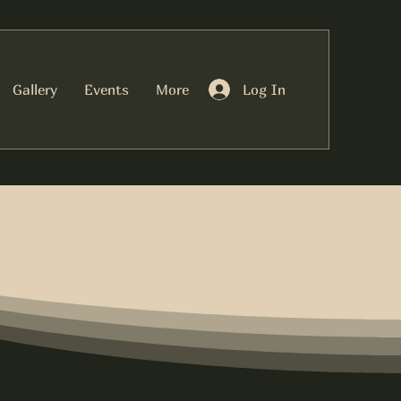
Log In
Gallery
Events
More