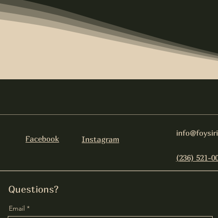
info@foysir
Facebook
Instagram
(236) 521-0
Questions?
Email