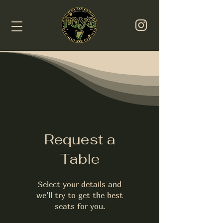
Request a
Table
Select your details and
we’ll try to get the best
seats for you.