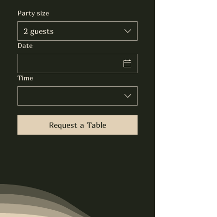
Party size
2 guests
Date
Time
Request a Table