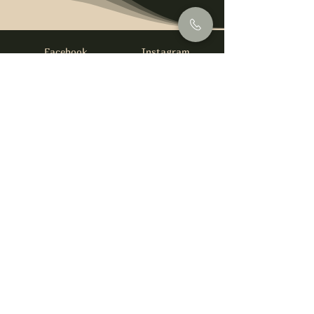
Facebook
Instagram
info@foysirishbar.com
(236) 521-0093
395 Kingsway, Vancouver, BC V5T 3J7
Website built by
gswebdevelopment