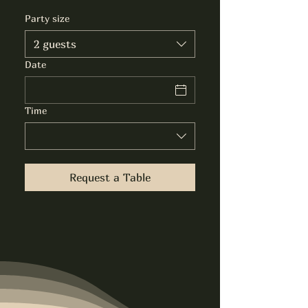
Party size
2 guests
Date
Time
Request a Table