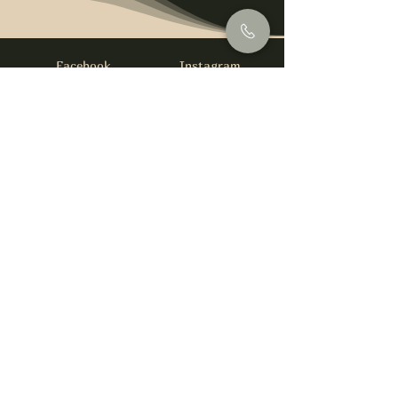
Facebook
Instagram
info@foysirishbar.com
(236) 521-0093
395 Kingsway, Vancouver, BC V5T 3J7
Website built by
gswebdevelopment