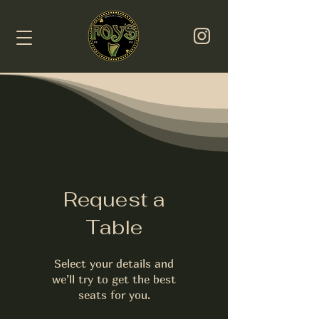
Request a
Table
Select your details and
we’ll try to get the best
seats for you.