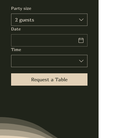
Party size
2 guests
Date
Time
Request a Table