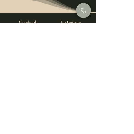
Facebook
Instagram
info@foysirishbar.com
(236) 521-0093
395 Kingsway, Vancouver, BC V5T 3J7
Website built by
gswebdevelopment