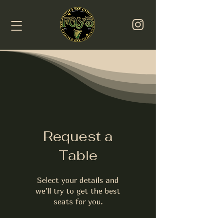
Request a
Table
Select your details and
we’ll try to get the best
seats for you.