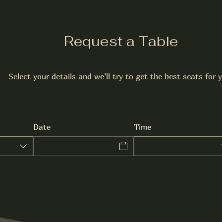
Request a Table
Select your details and we’ll try to get the best seats for 
Date
Time