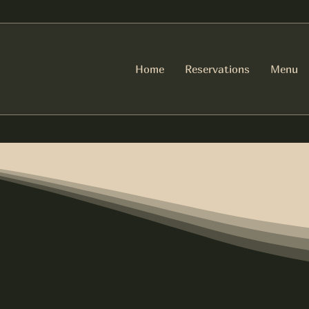
Home
Reservations
Menu