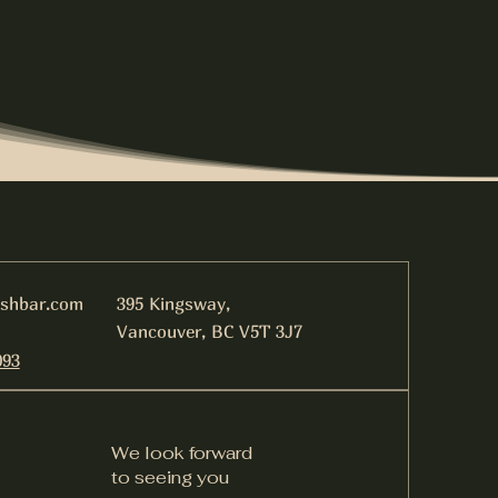
ishbar.com
395 Kingsway,
Vancouver, BC V5T 3J7
093
We look forward
to seeing you