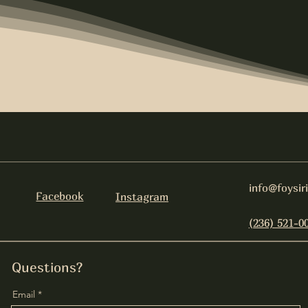
info@foysir
Facebook
Instagram
(236) 521-0
Questions?
Email