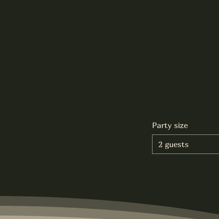
Party size
2 guests