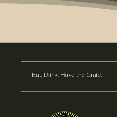
Eat, Drink,
Have the Craic.