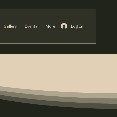
Log In
Gallery
Events
More