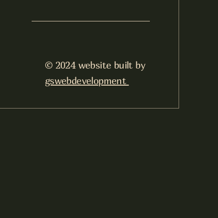
© 2024 website built by
gswebdevelopment