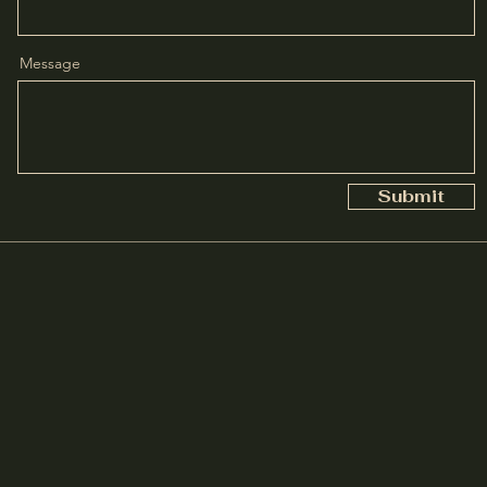
Message
Submit