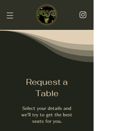
Request a
Table
Select your details and
we’ll try to get the best
seats for you.