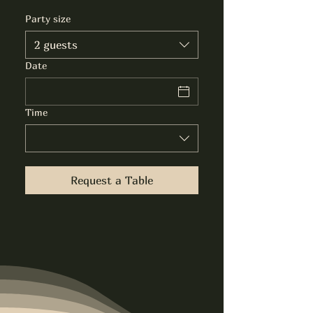
Party size
2 guests
Date
Time
Request a Table