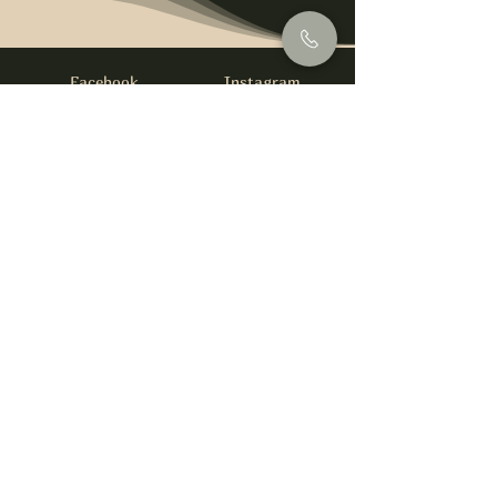
Facebook
Instagram
info@foysirishbar.com
(236) 521-0093
395 Kingsway, Vancouver, BC V5T 3J7
Website built by
gswebdevelopment