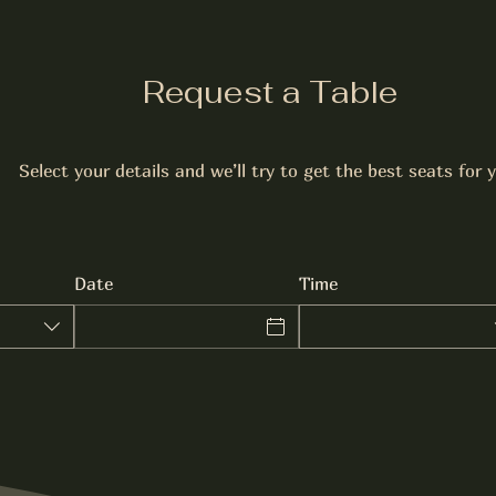
Request a Table
Select your details and we’ll try to get the best seats for 
Date
Time