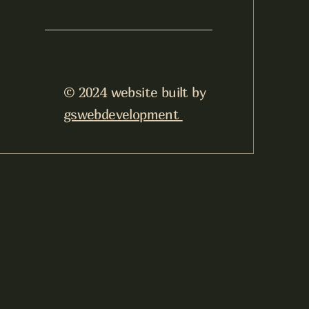
© 2024 website built by
gswebdevelopment