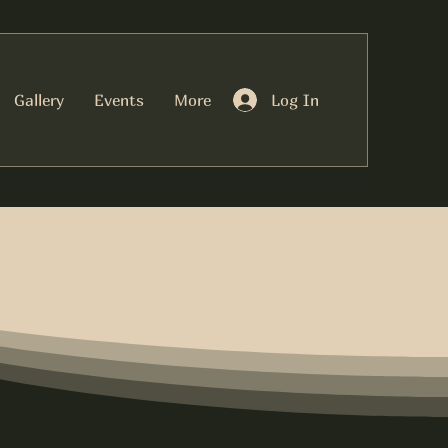
Log In
Gallery
Events
More