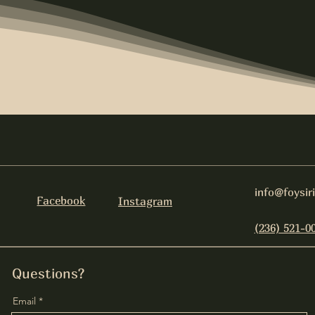
info@foysir
Facebook
Instagram
(236) 521-0
Questions?
Email