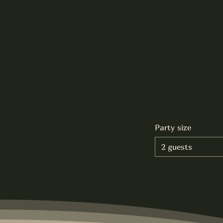
Party size
2 guests