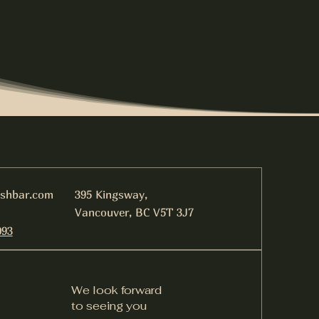
ishbar.com
395 Kingsway,
Vancouver, BC V5T 3J7
093
We look forward
to seeing you