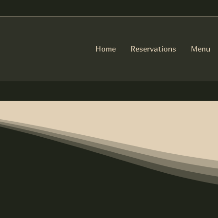
Home
Reservations
Menu