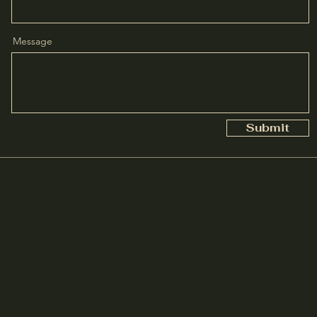
Message
Submit