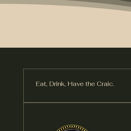
Eat, Drink,
Have the Craic.