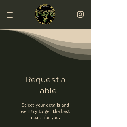
Request a
Table
Select your details and
we’ll try to get the best
seats for you.