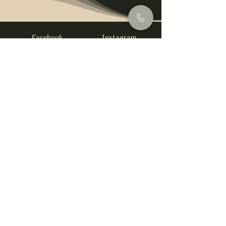
Facebook
Instagram
info@foysirishbar.com
(236) 521-0093
395 Kingsway, Vancouver, BC V5T 3J7
Website built by
gswebdevelopment