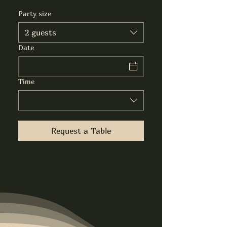
Party size
2 guests
Date
Time
Request a Table