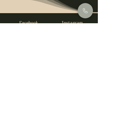
Facebook
Instagram
info@foysirishbar.com
(236) 521-0093
395 Kingsway, Vancouver, BC V5T 3J7
Website built by
gswebdevelopment