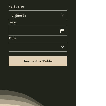
Party size
2 guests
Date
Time
Request a Table