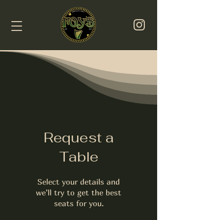
Request a
Table
Select your details and
we’ll try to get the best
seats for you.