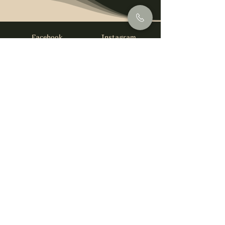
Facebook
Instagram
info@foysirishbar.com
(236) 521-0093
395 Kingsway, Vancouver, BC V5T 3J7
Website built by
gswebdevelopment