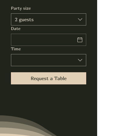
Party size
2 guests
Date
Time
Request a Table