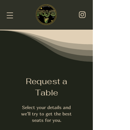
Request a
Table
Select your details and
we’ll try to get the best
seats for you.