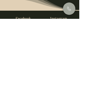
Facebook
Instagram
info@foysirishbar.com
(236) 521-0093
395 Kingsway, Vancouver, BC V5T 3J7
Website built by
gswebdevelopment