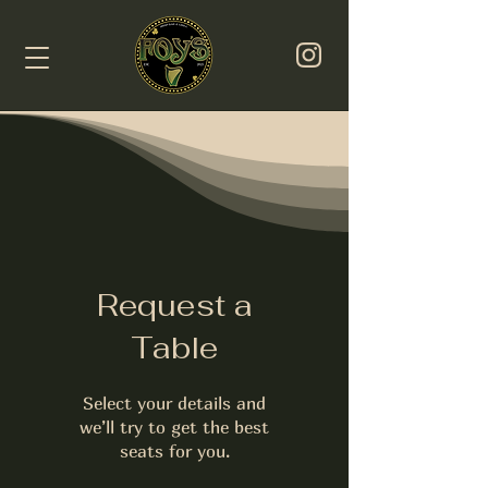
Request a
Table
Select your details and
we’ll try to get the best
seats for you.