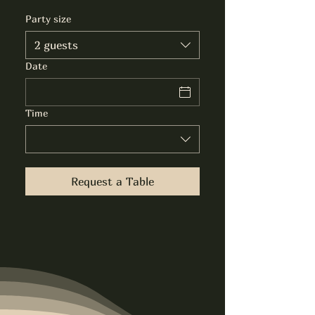
Party size
2 guests
Date
Time
Request a Table