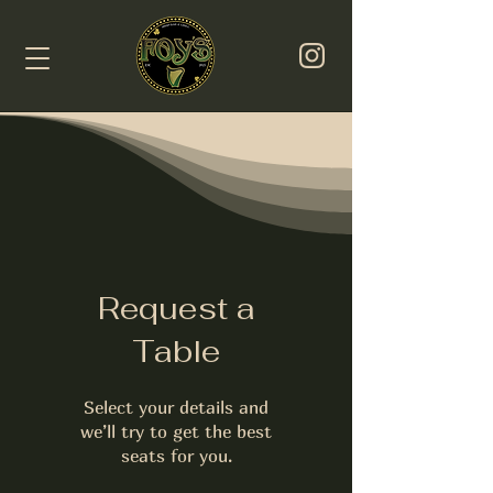
Request a
Table
Select your details and
we’ll try to get the best
seats for you.