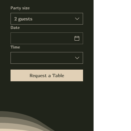
Party size
2 guests
Date
Time
Request a Table