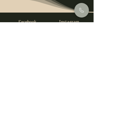
Facebook
Instagram
info@foysirishbar.com
(236) 521-0093
395 Kingsway, Vancouver, BC V5T 3J7
Website built by
gswebdevelopment