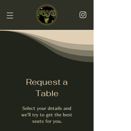
Request a
Table
Select your details and
we’ll try to get the best
seats for you.