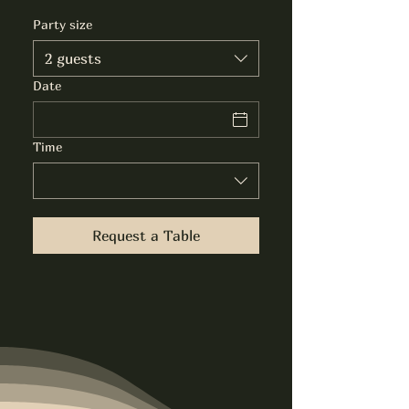
Party size
2 guests
Date
Time
Request a Table