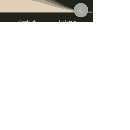
Facebook
Instagram
info@foysirishbar.com
(236) 521-0093
395 Kingsway, Vancouver, BC V5T 3J7
Website built by
gswebdevelopment