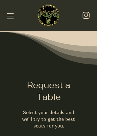
Request a
Table
Select your details and
we’ll try to get the best
seats for you.