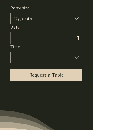
Party size
2 guests
Date
Time
Request a Table