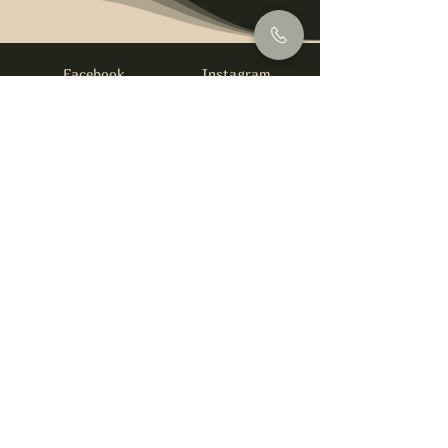
Facebook
Instagram
info@foysirishbar.com
(236) 521-0093
395 Kingsway, Vancouver, BC V5T 3J7
Website built by
gswebdevelopment