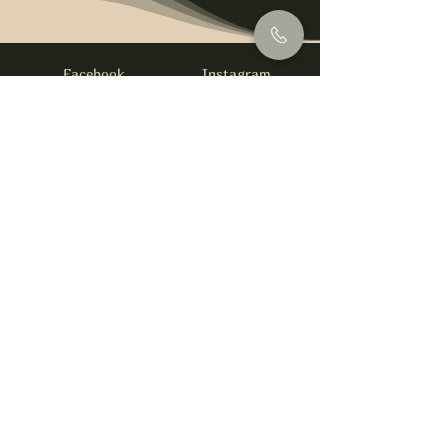
Facebook
Instagram
info@foysirishbar.com
(236) 521-0093
395 Kingsway, Vancouver, BC V5T 3J7
Website built by
gswebdevelopment