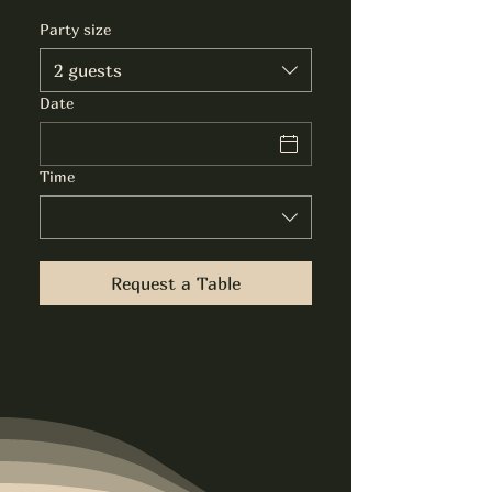
Party size
2 guests
Date
Time
Request a Table