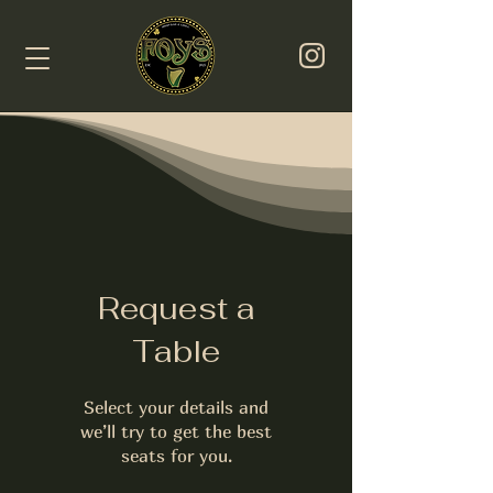
Request a
Table
Select your details and
we’ll try to get the best
seats for you.