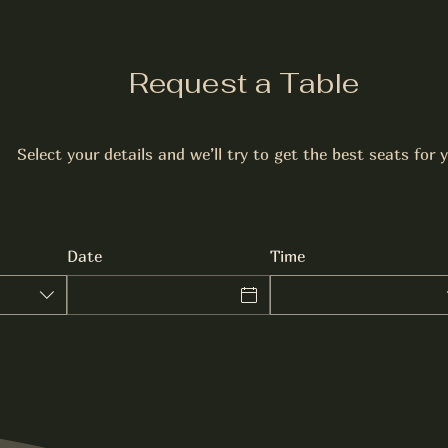
Request a Table
Select your details and we’ll try to get the best seats for 
Date
Time