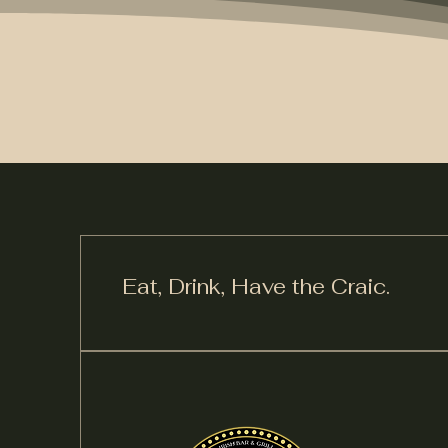
Eat, Drink,
Have the Craic.