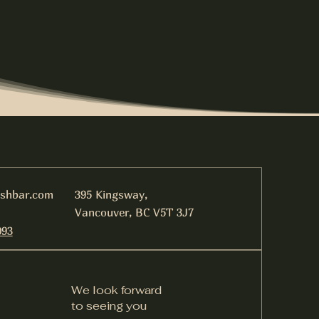
ishbar.com
395 Kingsway,
Vancouver, BC V5T 3J7
093
We look forward
to seeing you