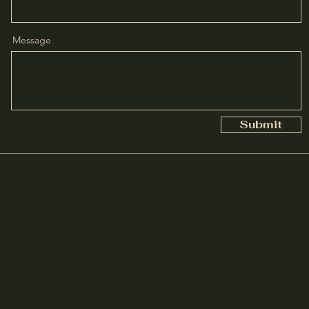
Message
Submit