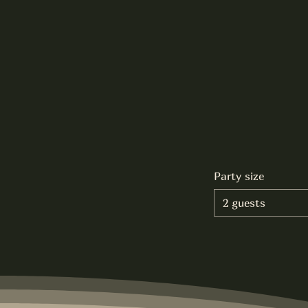
Party size
2 guests