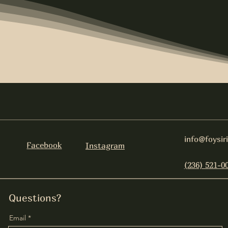
info@foysir
Facebook
Instagram
(236) 521-0
Questions?
Email