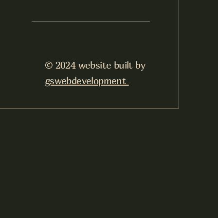
© 2024 website built by
gswebdevelopment