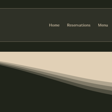
Home
Reservations
Menu