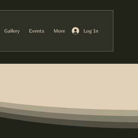
Log In
Gallery
Events
More