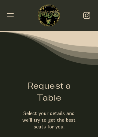
Request a
Table
Select your details and
we’ll try to get the best
seats for you.