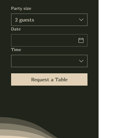
Party size
2 guests
Date
Time
Request a Table