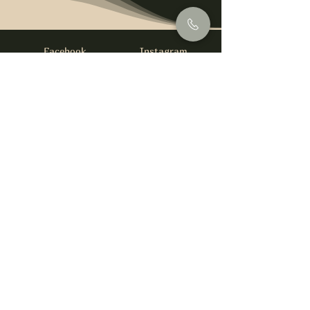
Facebook
Instagram
info@foysirishbar.com
(236) 521-0093
395 Kingsway, Vancouver, BC V5T 3J7
Website built by
gswebdevelopment