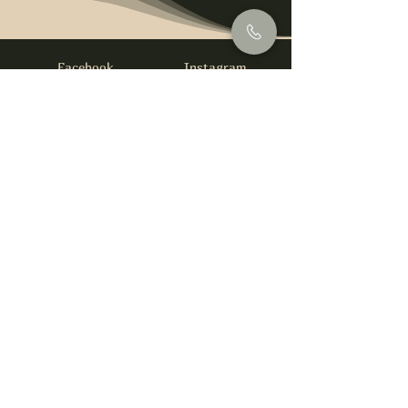
Facebook
Instagram
info@foysirishbar.com
(236) 521-0093
395 Kingsway, Vancouver, BC V5T 3J7
Website built by
gswebdevelopment