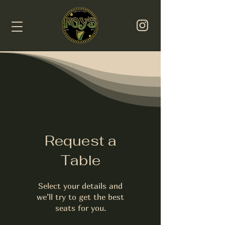
Request a
Table
Select your details and
we’ll try to get the best
seats for you.