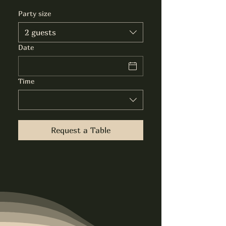
Party size
2 guests
Date
Time
Request a Table