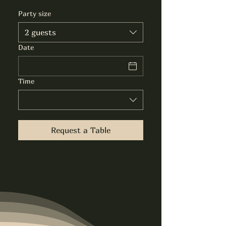
Party size
2 guests
Date
Time
Request a Table