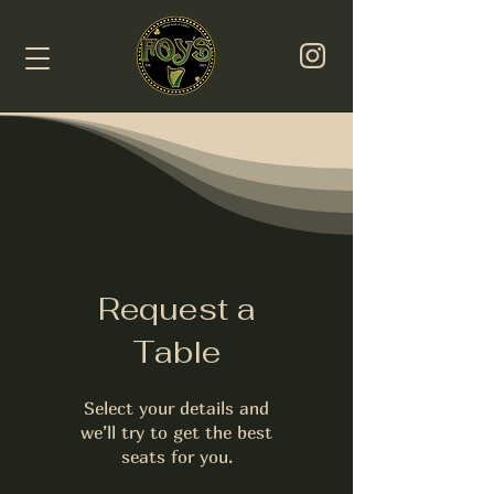
Request a
Table
Select your details and
we’ll try to get the best
seats for you.