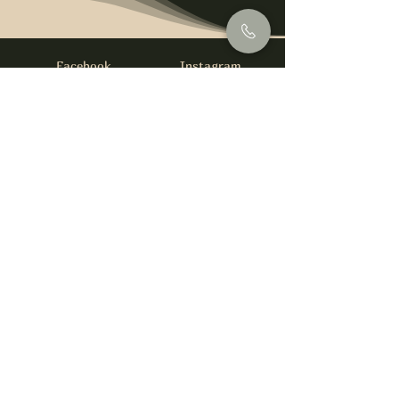
Facebook
Instagram
info@foysirishbar.com
(236) 521-0093
395 Kingsway, Vancouver, BC V5T 3J7
Website built by
gswebdevelopment