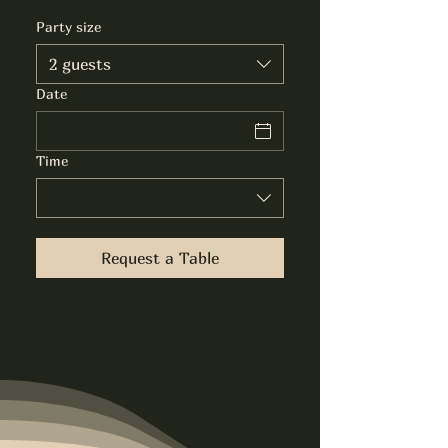
Party size
2 guests
Date
Time
Request a Table