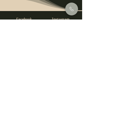
Facebook
Instagram
info@foysirishbar.com
(236) 521-0093
395 Kingsway, Vancouver, BC V5T 3J7
Website built by
gswebdevelopment