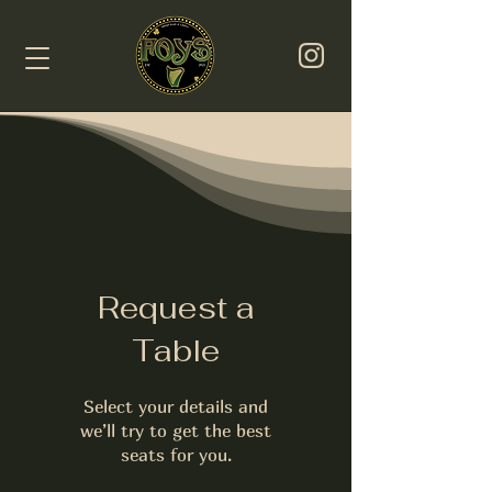
Request a
Table
Select your details and
we’ll try to get the best
seats for you.