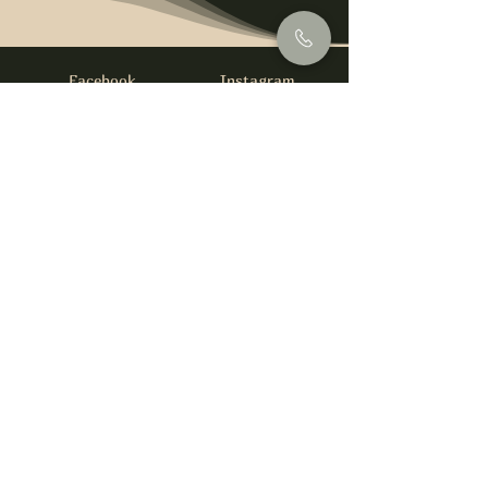
Facebook
Instagram
info@foysirishbar.com
(236) 521-0093
395 Kingsway, Vancouver, BC V5T 3J7
Website built by
gswebdevelopment