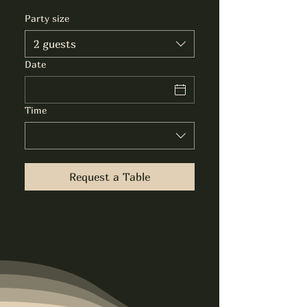
Party size
2 guests
Date
Time
Request a Table