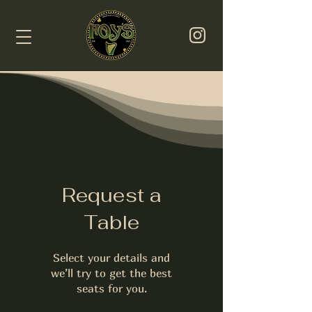
Request a
Table
Select your details and
we’ll try to get the best
seats for you.