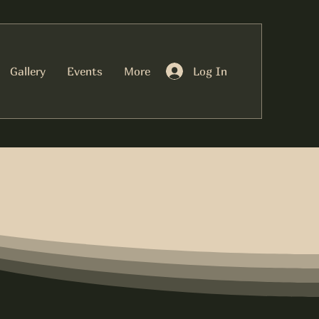
Log In
Gallery
Events
More