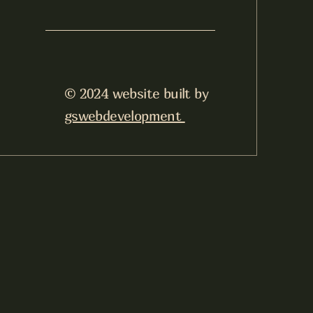
© 2024 website built by
gswebdevelopment