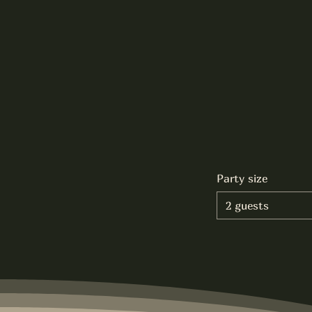
Party size
2 guests