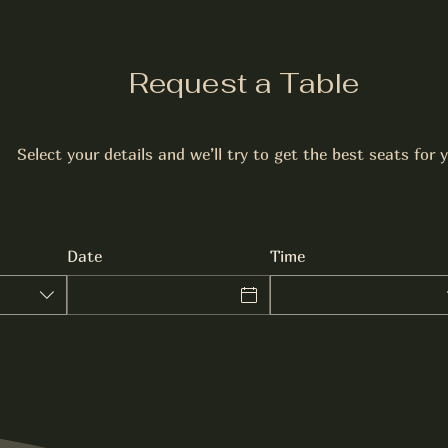
Request a Table
Select your details and we’ll try to get the best seats for 
Date
Time