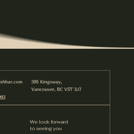
ishbar.com
395 Kingsway,
Vancouver, BC V5T 3J7
093
We look forward
to seeing you