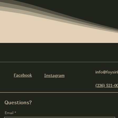
info@foysir
Facebook
Instagram
(236) 521-0
Questions?
Email