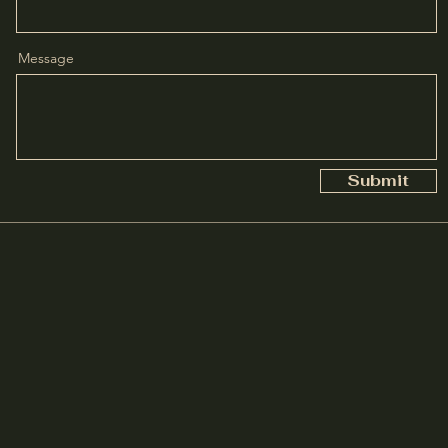
Message
Submit