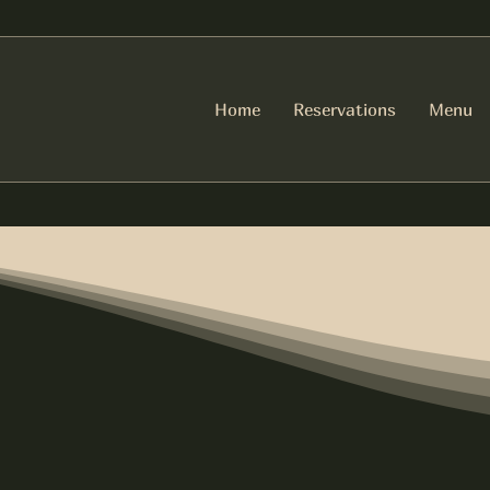
Home
Reservations
Menu