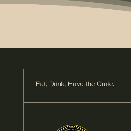
Eat, Drink,
Have the Craic.