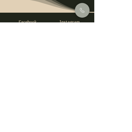
Facebook
Instagram
info@foysirishbar.com
(236) 521-0093
395 Kingsway, Vancouver, BC V5T 3J7
Website built by
gswebdevelopment