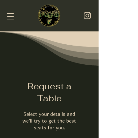
Request a
Table
Select your details and
we’ll try to get the best
seats for you.