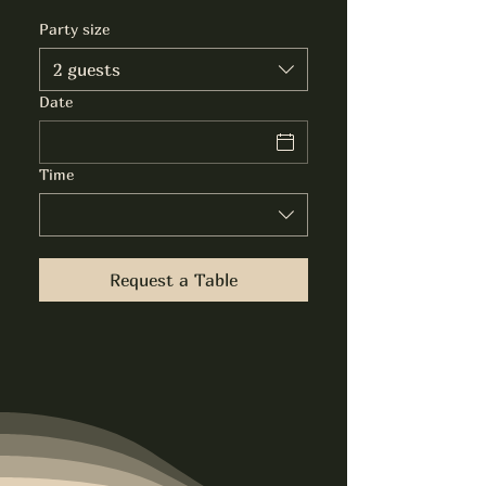
Party size
2 guests
Date
Time
Request a Table