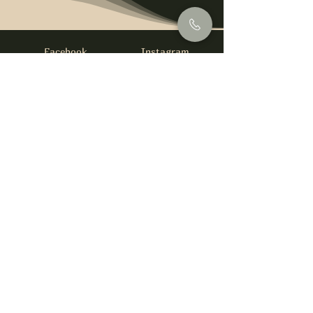
Facebook
Instagram
info@foysirishbar.com
(236) 521-0093
395 Kingsway, Vancouver, BC V5T 3J7
Website built by
gswebdevelopment