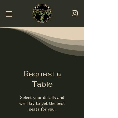
Request a
Table
Select your details and
we’ll try to get the best
seats for you.