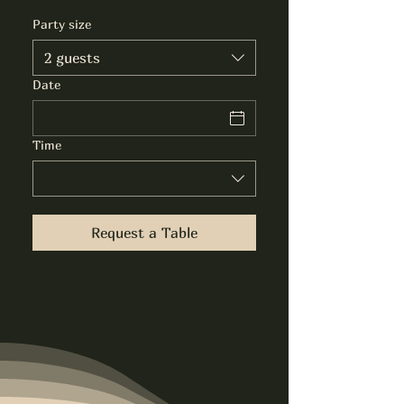
Party size
2 guests
Date
Time
Request a Table