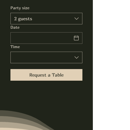
Party size
2 guests
Date
Time
Request a Table