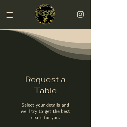
Request a
Table
Select your details and
we’ll try to get the best
seats for you.