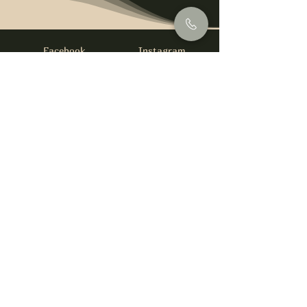
Facebook
Instagram
info@foysirishbar.com
(236) 521-0093
395 Kingsway, Vancouver, BC V5T 3J7
Website built by
gswebdevelopment