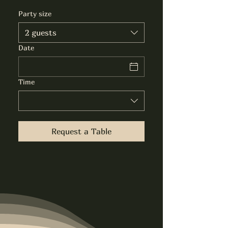
Party size
2 guests
Date
Time
Request a Table