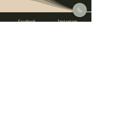
Facebook
Instagram
info@foysirishbar.com
(236) 521-0093
395 Kingsway, Vancouver, BC V5T 3J7
Website built by
gswebdevelopment