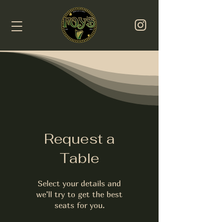
Request a
Table
Select your details and
we’ll try to get the best
seats for you.