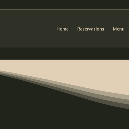
Home
Reservations
Menu