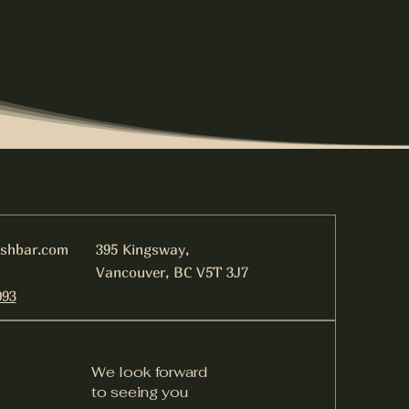
ishbar.com
395 Kingsway,
Vancouver, BC V5T 3J7
093
We look forward
to seeing you