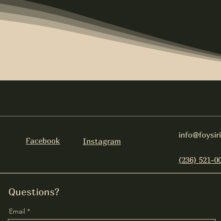
info@foysir
Facebook
Instagram
(236) 521-0
Questions?
Email