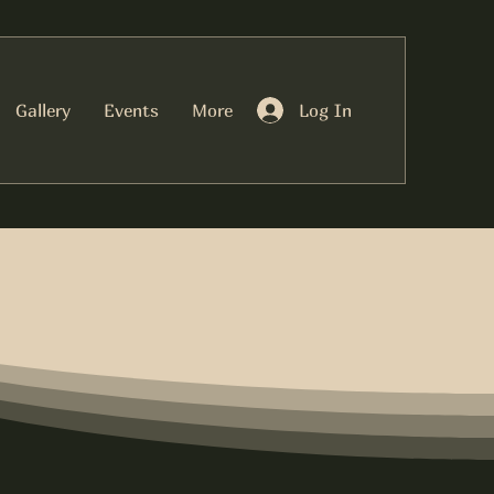
Log In
Gallery
Events
More