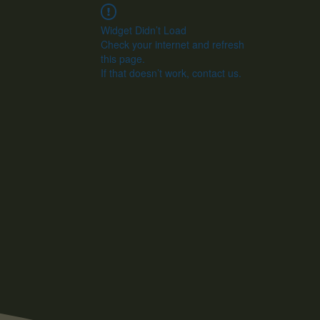
Widget Didn’t Load
Check your internet and refresh
this page.
If that doesn’t work, contact us.