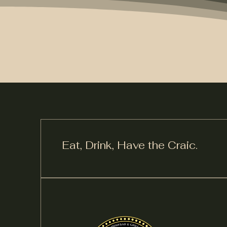
Eat, Drink,
Have the Craic.