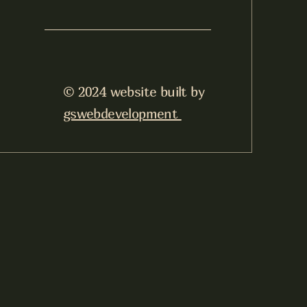
© 2024 website built by
gswebdevelopment