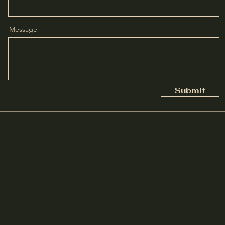
Message
Submit