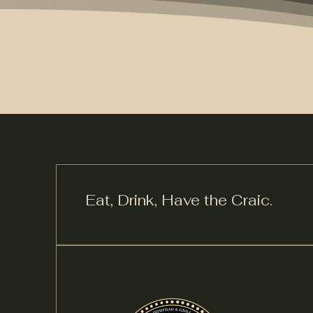
Eat, Drink,
Have the Craic.