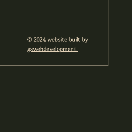
© 2024 website built by
gswebdevelopment