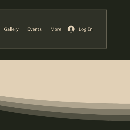
Log In
Gallery
Events
More