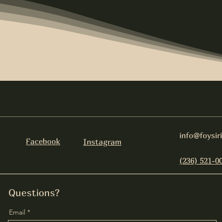
info@foysir
Facebook
Instagram
(236) 521-0
Questions?
Email