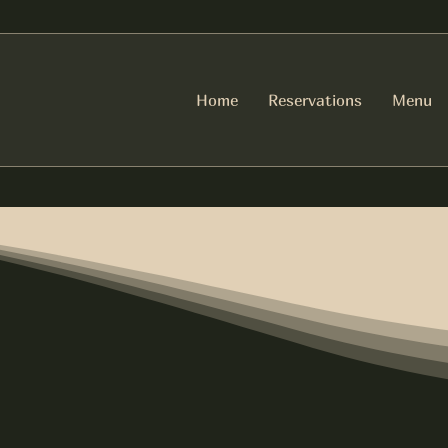
Home
Reservations
Menu