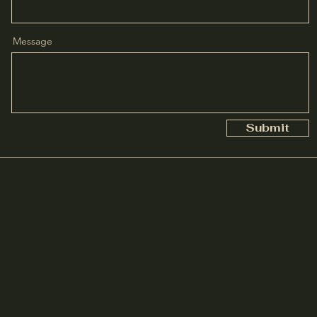
Message
Submit