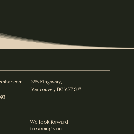
ishbar.com
395 Kingsway,
Vancouver, BC V5T 3J7
093
We look forward
to seeing you