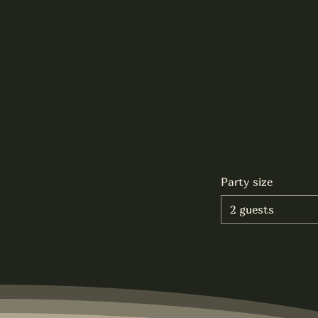
Party size
2 guests