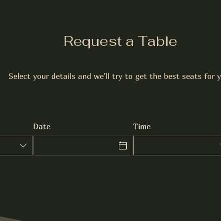
Request a Table
Select your details and we’ll try to get the best seats for 
Date
Time