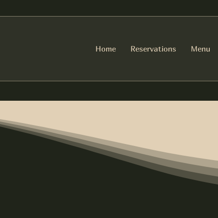
Home
Reservations
Menu