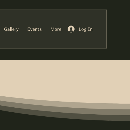
Log In
Gallery
Events
More