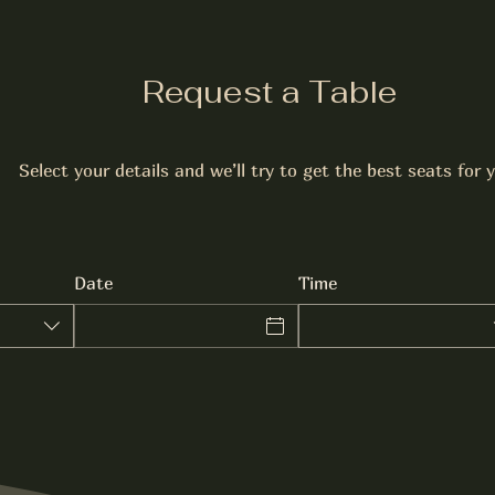
Request a Table
Select your details and we’ll try to get the best seats for 
Date
Time