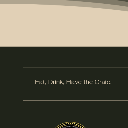
Eat, Drink,
Have the Craic.