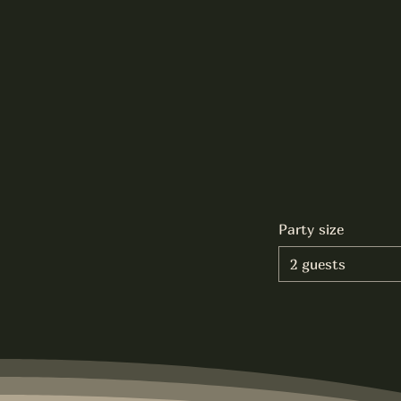
Party size
2 guests