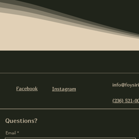
info@foysir
Facebook
Instagram
(236) 521-0
Questions?
Email