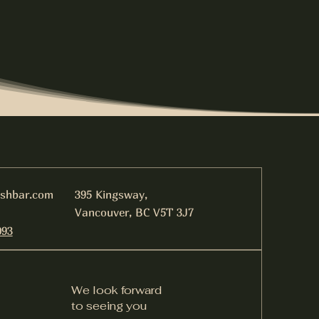
ishbar.com
395 Kingsway,
Vancouver, BC V5T 3J7
093
We look forward
to seeing you