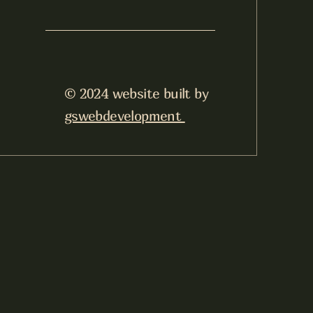
© 2024 website built by
gswebdevelopment