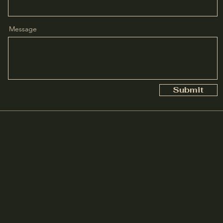
Message
Submit