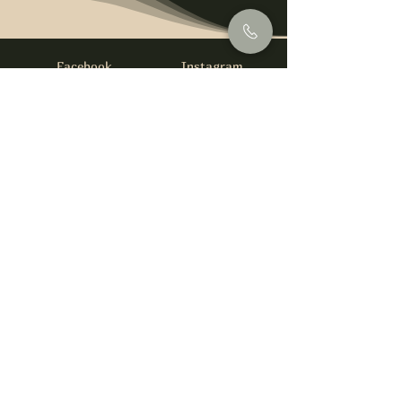
Facebook
Instagram
info@foysirishbar.com
(236) 521-0093
395 Kingsway, Vancouver, BC V5T 3J7
Website built by
gswebdevelopment