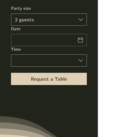
Party size
2 guests
Date
Time
Request a Table