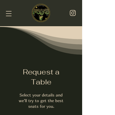
Request a
Table
Select your details and
we’ll try to get the best
seats for you.