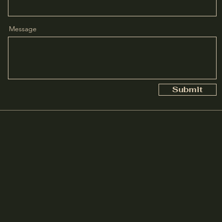
Message
Submit