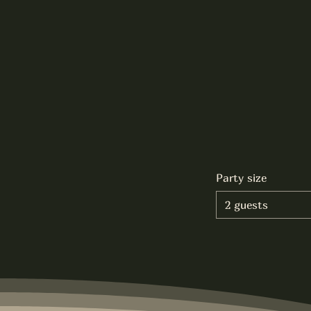
Party size
2 guests