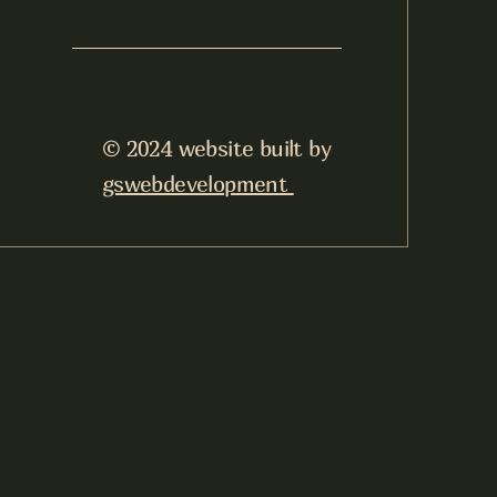
© 2024 website built by
gswebdevelopment