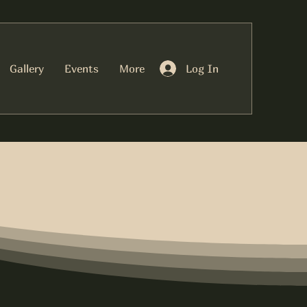
Log In
Gallery
Events
More