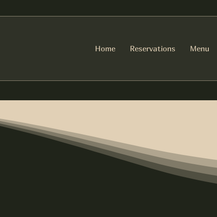
Home
Reservations
Menu