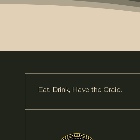
Eat, Drink,
Have the Craic.