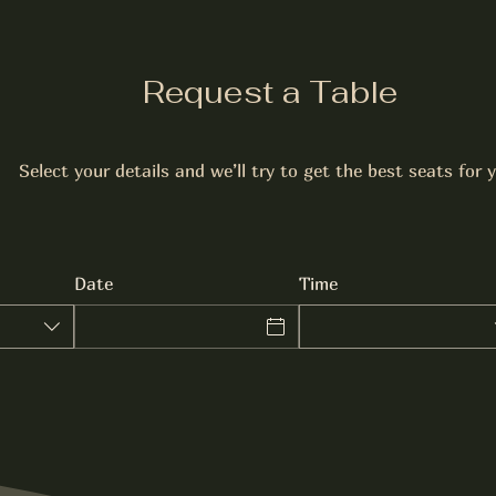
Request a Table
Select your details and we’ll try to get the best seats for 
Date
Time