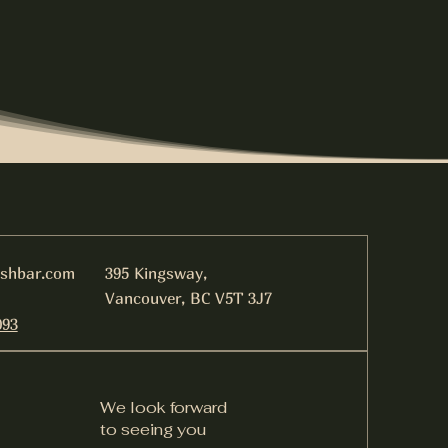
ishbar.com
395 Kingsway,
Vancouver, BC V5T 3J7
093
We look forward
to seeing you