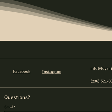
info@foysir
Facebook
Instagram
(236) 521-0
Questions?
Email