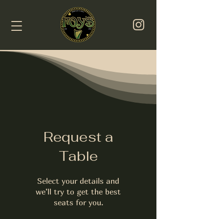
Request a
Table
Select your details and
we’ll try to get the best
seats for you.