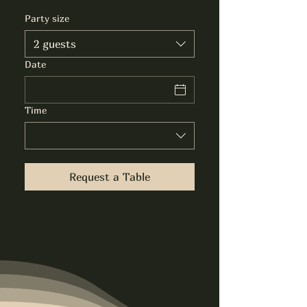
Party size
2 guests
Date
Time
Request a Table