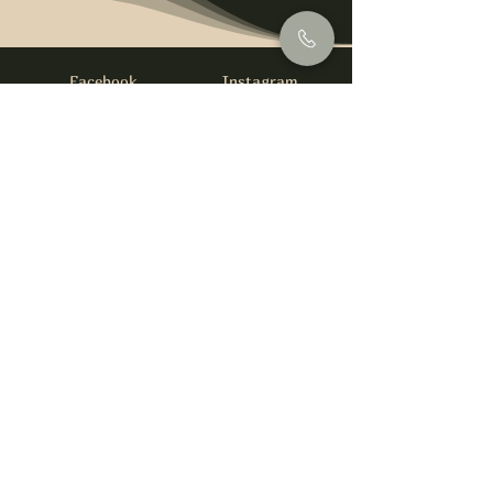
Facebook
Instagram
info@foysirishbar.com
(236) 521-0093
395 Kingsway, Vancouver, BC V5T 3J7
Website built by
gswebdevelopment