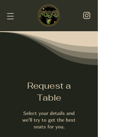
Request a
Table
Select your details and
we’ll try to get the best
seats for you.