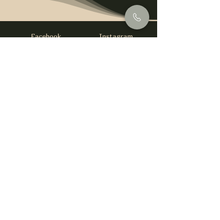
Facebook
Instagram
info@foysirishbar.com
(236) 521-0093
395 Kingsway, Vancouver, BC V5T 3J7
Website built by
gswebdevelopment