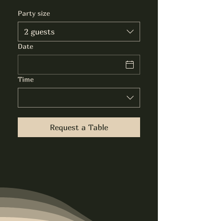
Party size
2 guests
Date
Time
Request a Table