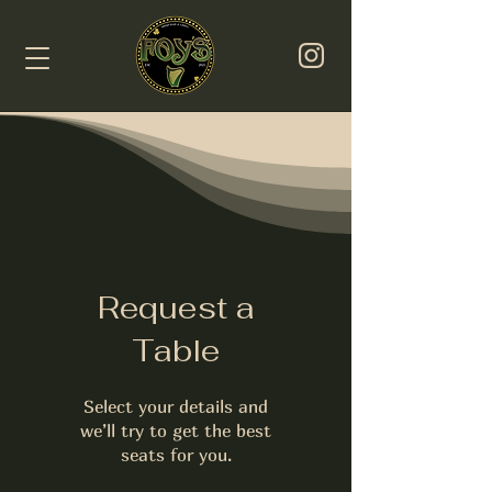
Request a
Table
Select your details and
we’ll try to get the best
seats for you.