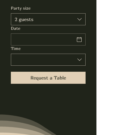
Party size
2 guests
Date
Time
Request a Table