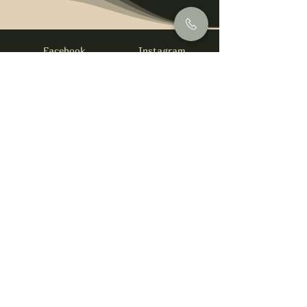
Facebook
Instagram
info@foysirishbar.com
(236) 521-0093
395 Kingsway, Vancouver, BC V5T 3J7
Website built by
gswebdevelopment